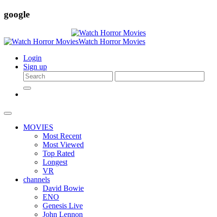
google
Login
Sign up
MOVIES
Most Recent
Most Viewed
Top Rated
Longest
VR
channels
David Bowie
ENO
Genesis Live
John Lennon