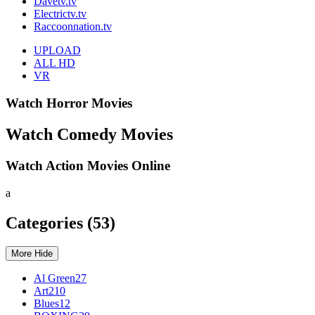
Davetv.tv
Electrictv.tv
Raccoonnation.tv
UPLOAD
ALL
HD
VR
Watch Horror Movies
Watch Comedy Movies
Watch Action Movies Online
a
Categories
(53)
More
Hide
Al Green
27
Art
210
Blues
12