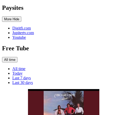
Paysites
More
Hide
Digitfi.com
Jupitertv.com
Youtube
Free Tube
All time
All time
Today
Last 7 days
Last 30 days