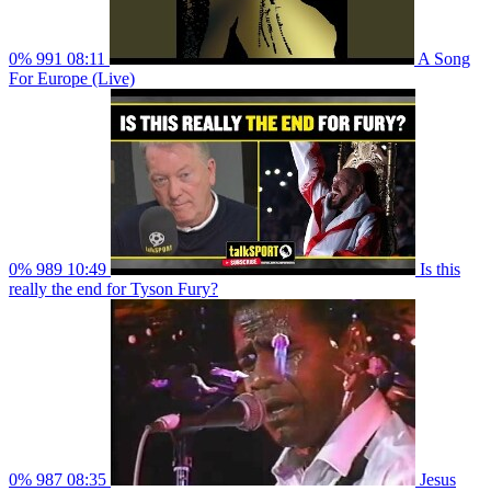
0%
991
08:11
A Song
For Europe (Live)
0%
989
10:49
Is this
really the end for Tyson Fury?
0%
987
08:35
Jesus