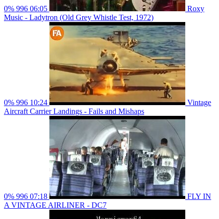
0%
996
06:05
Roxy
Music - Ladytron (Old Grey Whistle Test, 1972)
0%
996
10:24
Vintage
Aircraft Carrier Landings - Fails and Mishaps
0%
996
07:18
FLY IN
A VINTAGE AIRLINER - DC7