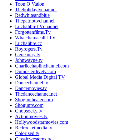
Toon O Vation
Theholidaytvchannel
Redwhiteandblue
Thepatriottvchannel
LuchalibreTVchannel
Forgottenfilms.Tv
Whatchamacallit.TV
Luchalibre.cc
Royrogers.Tv
Geneautry.tv
Johnwayne.tv
Charliechaplinchannel.com
Dumpsterdivetv.com
Global Media Digital TV
Dancechannel.tv
Dancemovies.tv
Thedancechannel.net
Shoguntheater.com
Shoguntv.com
Chopsocky.tv
Actionmovies.tv
Hollywoodstarmovies.com
Redrocketmedia.tv
Colorized.tv
Classicwesterns.tv