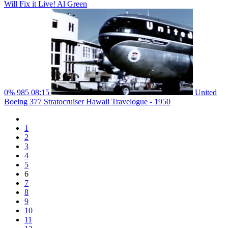
Will Fix it Live! Al Green
0%
985
08:15
United
Boeing 377 Stratocruiser Hawaii Travelogue - 1950
1
2
3
4
5
6
7
8
9
10
11