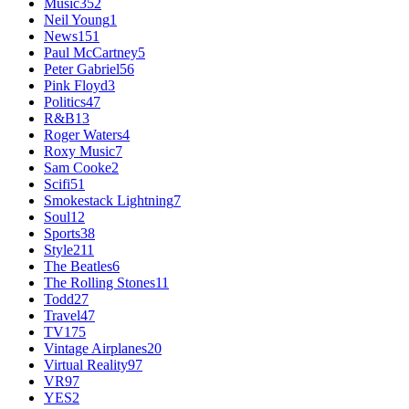
Music
352
Neil Young
1
News
151
Paul McCartney
5
Peter Gabriel
56
Pink Floyd
3
Politics
47
R&B
13
Roger Waters
4
Roxy Music
7
Sam Cooke
2
Scifi
51
Smokestack Lightning
7
Soul
12
Sports
38
Style
211
The Beatles
6
The Rolling Stones
11
Todd
27
Travel
47
TV
175
Vintage Airplanes
20
Virtual Reality
97
VR
97
YES
2