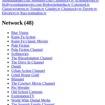
Shoguntheater.com
Shoguntv.com
Chopsocky.tv
Actionmovies.tv
Hollywoodstarmovies.com
Redrocketmedia.tv
Colorized.tv
Classicwesterns.tv
Toonin.tv
Giggles.tv
Chopsocky.tv
Davetv.tv
Electrictv.tv
Raccoonnation.tv
Network
(48)
Blur Vision
Kung Fu Action
Kung Fu Classic Movies
Pulp Fiction
Pulp Fiction Channel
Scifimovies
The Blaxploitation Channel
The Drive In Channel
Digitfi
Urban Action Channel
Grind House Gold
Blunami
The Cowboy Movie Channel
Pro Wrestler
Old School Cartoons
ExploitationTV
World Wide Digital Media
The Spanish Family Channel