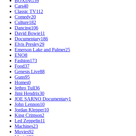
BOXING
39
Cars
40
Classic TV
112
Comedy
20
Culture
182
Dancing
106
David Bowie
11
Documentary
186
Elvis Presley
29
Emerson Lake and Palmer
25
ENO
8
Fashion
173
Food
37
Genesis Live
88
Guns
95
Homes
0
Jethro Tull
36
Jimi Hendrix
30
JOE SARNO Documentary
1
John Lennon
10
Jordan Klepper
10
King Crimson
2
Led Zeppelin
11
Machines
23
Movies
92