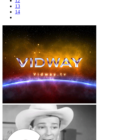
12
13
14