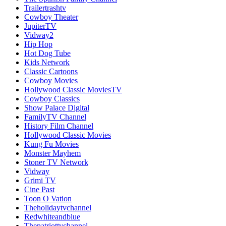
Trailertrashtv
Cowboy Theater
JupiterTV
Vidway2
Hip Hop
Hot Dog Tube
Kids Network
Classic Cartoons
Cowboy Movies
Hollywood Classic MoviesTV
Cowboy Classics
Show Palace Digital
FamilyTV Channel
History Film Channel
Hollywood Classic Movies
Kung Fu Movies
Monster Mayhem
Stoner TV Network
Vidway
Grimi TV
Cine Past
Toon O Vation
Theholidaytvchannel
Redwhiteandblue
Thepatriottvchannel