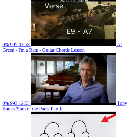
0%
995
03:58
Al
Green - I'm a Ram - Guitar Chords Lesson
0%
993
12:53
Tony
Banks 'Sum of the Parts' Part II