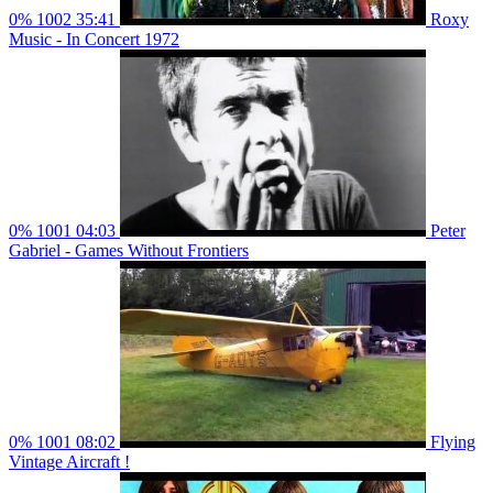
0%
1002
35:41
Roxy
Music - In Concert 1972
0%
1001
04:03
Peter
Gabriel - Games Without Frontiers
0%
1001
08:02
Flying
Vintage Aircraft !