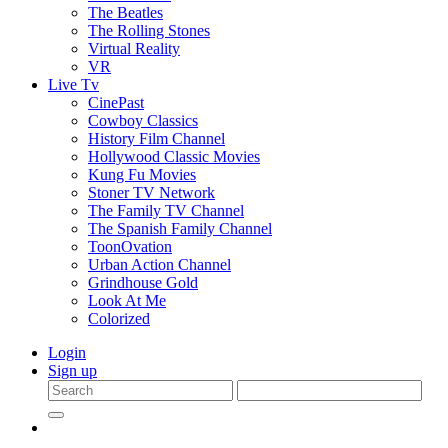
The Beatles
The Rolling Stones
Virtual Reality
VR
Live Tv
CinePast
Cowboy Classics
History Film Channel
Hollywood Classic Movies
Kung Fu Movies
Stoner TV Network
The Family TV Channel
The Spanish Family Channel
ToonOvation
Urban Action Channel
Grindhouse Gold
Look At Me
Colorized
Login
Sign up