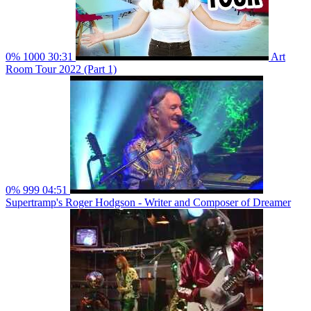
0%
1000
30:31
Art
Room Tour 2022 (Part 1)
0%
999
04:51
Supertramp's Roger Hodgson - Writer and Composer of Dreamer