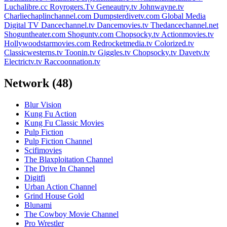
Luchalibre.cc
Royrogers.Tv
Geneautry.tv
Johnwayne.tv
Charliechaplinchannel.com
Dumpsterdivetv.com
Global Media
Digital TV
Dancechannel.tv
Dancemovies.tv
Thedancechannel.net
Shoguntheater.com
Shoguntv.com
Chopsocky.tv
Actionmovies.tv
Hollywoodstarmovies.com
Redrocketmedia.tv
Colorized.tv
Classicwesterns.tv
Toonin.tv
Giggles.tv
Chopsocky.tv
Davetv.tv
Electrictv.tv
Raccoonnation.tv
Network
(48)
Blur Vision
Kung Fu Action
Kung Fu Classic Movies
Pulp Fiction
Pulp Fiction Channel
Scifimovies
The Blaxploitation Channel
The Drive In Channel
Digitfi
Urban Action Channel
Grind House Gold
Blunami
The Cowboy Movie Channel
Pro Wrestler