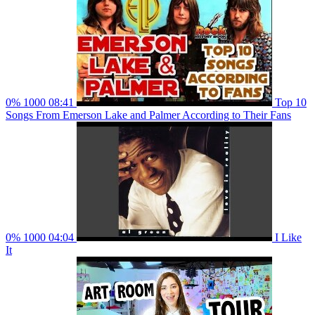
0%
1000
08:41
Top 10
Songs From Emerson Lake and Palmer According to Their Fans
0%
1000
04:04
I Like
It