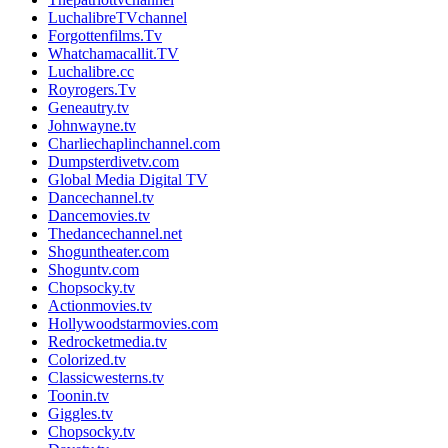
LuchalibreTVchannel
Forgottenfilms.Tv
Whatchamacallit.TV
Luchalibre.cc
Royrogers.Tv
Geneautry.tv
Johnwayne.tv
Charliechaplinchannel.com
Dumpsterdivetv.com
Global Media Digital TV
Dancechannel.tv
Dancemovies.tv
Thedancechannel.net
Shoguntheater.com
Shoguntv.com
Chopsocky.tv
Actionmovies.tv
Hollywoodstarmovies.com
Redrocketmedia.tv
Colorized.tv
Classicwesterns.tv
Toonin.tv
Giggles.tv
Chopsocky.tv