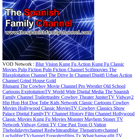
VOD Network :
Blur Vision
Kung Fu Action
Kung Fu Classic
Movies
Pulp Fiction
Pulp Fiction Channel
Scifimovies
The
Blaxploitation Channel
The Drive In Channel
Digitfi
Urban Action
Channel
Grind House Gold
Blunami
The Cowboy Movie Channel
Pro Wrestler
Old School
Cartoons
ExploitationTV
World Wide Digital Media
The Spanish
Family Channel
Trailertrashtv
Cowboy Theater
JupiterTV
Vidway2
Hip Hop
Hot Dog Tube
Kids Network
Classic Cartoons
Cowboy
Movies
Hollywood Classic MoviesTV
Cowboy Classics
Show
Palace Digital
FamilyTV Channel
History Film Channel
Hollywood
Classic Movies
Kung Fu Movies
Monster Mayhem
Stoner TV
Network
Vidway
Grimi TV
Cine Past
Toon O Vation
Theholidaytvchannel
Redwhiteandblue
Thepatriottvchannel
LuchalibreTVchannel
Forgottenfilms.Tv
Whatchamacallit.TV