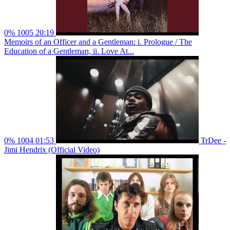
0%
1005
20:19
Memoirs of an Officer and a Gentleman: i. Prologue / The
Education of a Gentleman, ii. Love At...
0%
1004
01:53
TrDee -
Jimi Hendrix (Official Video)