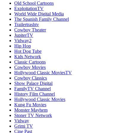
Old School Cartoons
ExploitationTV
World Wide Digital Media
The Spanish Family Channel
Trailertrashtv
Cowboy Theater
JupiterTV
Vidway2
Hip Hop
Hot Dog Tube
Kids Network
Classic Cartoons
Cowboy Movies
Hollywood Classic MoviesTV
Cowboy Classics
Show Palace Digital
FamilyTV Channel
History Film Channel
Hollywood Classic Movies
Kung Fu Movies
Monster Mayhem
Stoner TV Network
Vidway
Grimi TV
Cine Past