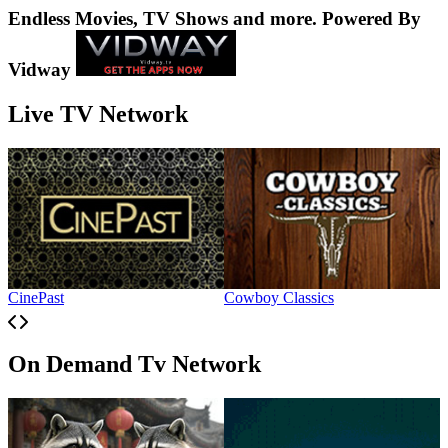
Endless Movies, TV Shows and more. Powered By
Vidway
Live TV Network
CinePast
Cowboy Classics
H
On Demand Tv Network