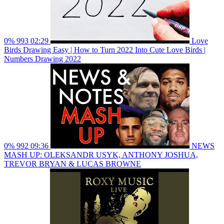
0%
993
02:29
Love
Birds Drawing Easy | How to Turn 2022 Into Cute Love Birds |
Numbers Drawing 2022
0%
992
09:36
NEWS
MASH UP: OLEKSANDR USYK, ANTHONY JOSHUA,
TREVOR BRYAN & LUCAS BROWNE