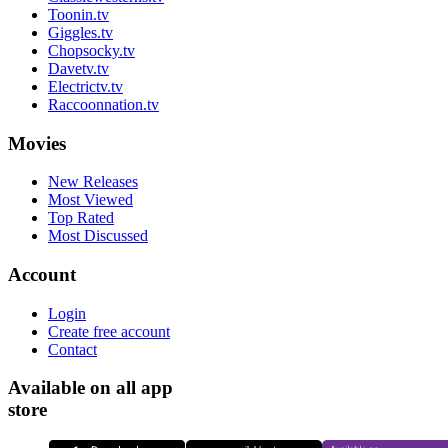
Toonin.tv
Giggles.tv
Chopsocky.tv
Davetv.tv
Electrictv.tv
Raccoonnation.tv
Movies
New Releases
Most Viewed
Top Rated
Most Discussed
Account
Login
Create free account
Contact
Available on all app
store